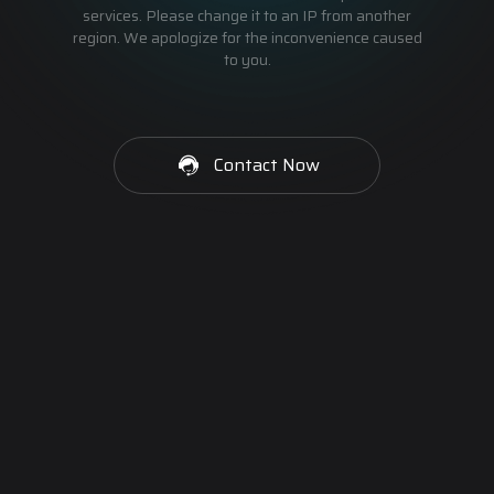
services. Please change it to an IP from another
region. We apologize for the inconvenience caused
to you.
Contact Now