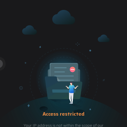
Access restricted
Your IP address is not within the scope of our