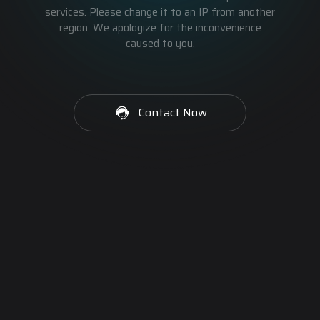
services. Please change it to an IP from another
region. We apologize for the inconvenience
caused to you.
Contact Now