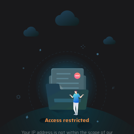
Access restricted
Your IP address is not within the scope of our